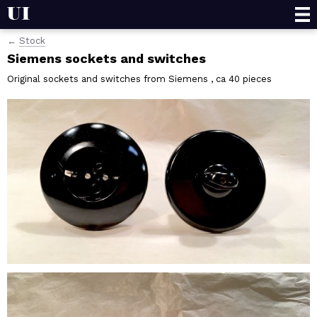
Projects
Stock
Siemens sockets and switches
Stock
Wholesale
Original sockets and switches from Siemens , ca 40 pieces
Contact